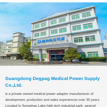
Guangdong Degpag Medical Power Supply
Co.,Ltd.
is a private owned medical power adapter manufacturer of
development, production and sales experiences over 30 years.
Located in Songshan Lake high tech industrial park, several