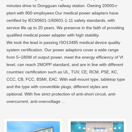
minutes drive to Dongguan railway station. Owning 20000㎡
plant with 800 employees.Our medical power adapters have
certified by IEC60601-1/60601-1-11 safety standards, with
service life up to 20 years. We preserve in the faith of providing
qualified medical power adapter with high stability.
We took the lead in passing ISO13485 medical device quality
system certification. Our power adaptors cover a wide range
from 5~180W of output power, meet the energy efficiency of VI
level, can reach 2MOPP standard, and are in line with different
countries’ certification such as UL, TUV, CE, RCM, PSE, KC,
CCC, CB, FCC, BSMI, EAC. With wall-mount type, tabletop type
and the type with convertible plugs, different styles are
opitional. With five strict protection of anti-short circuit, anti-
overcurrent, anti-overvoltage ...