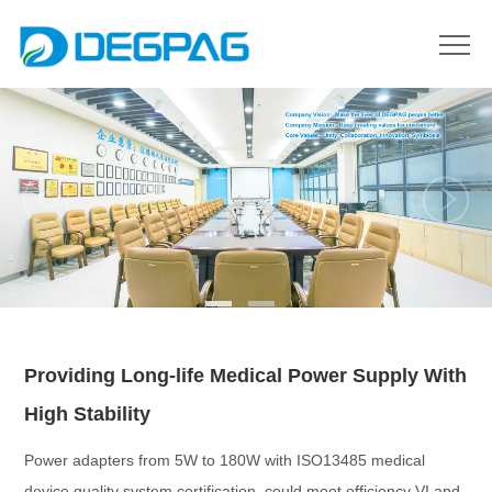
Providing Long-life Medical Power Supply With
High Stability
Power adapters from 5W to 180W with ISO13485 medical
device quality system certification, could meet efficiency VI and