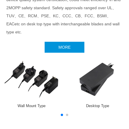
2MOPP safety standard. Safety approvals ranged over UL、
TUV、CE、RCM、PSE、KC、CCC、CB、FCC、BSMI、
EACetc on desk top type with interchangeable blades and wall
type etc.
MORE
Wall Mount Type
Desktop Type