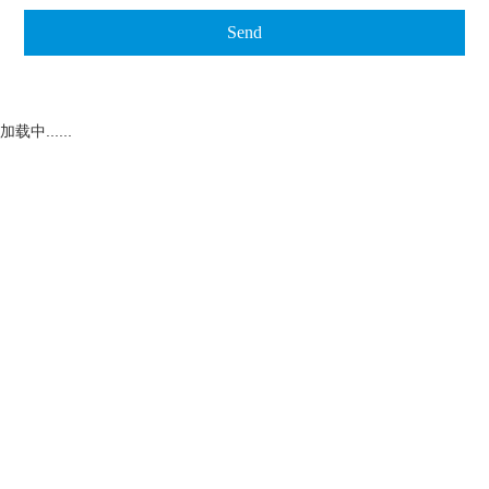
加载中......