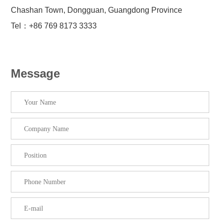
Chashan Town, Dongguan, Guangdong Province
Tel：+86 769 8173 3333
Message