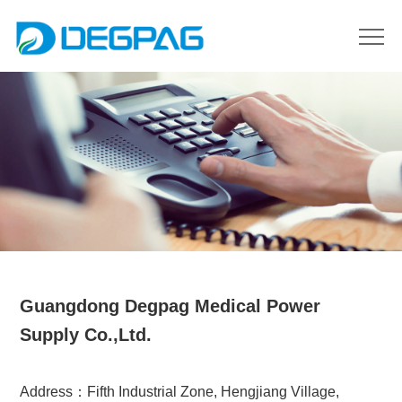
Guangdong Degpag Medical Power
Supply Co.,Ltd.
Address：Fifth Industrial Zone, Hengjiang Village,