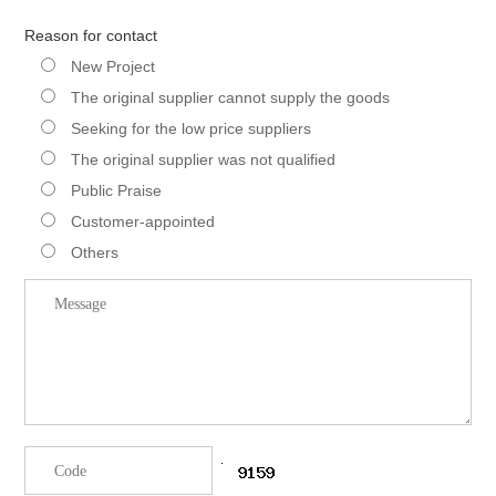
Reason for contact
New Project
The original supplier cannot supply the goods
Seeking for the low price suppliers
The original supplier was not qualified
Public Praise
Customer-appointed
Others