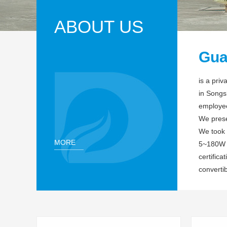
ABOUT US
Gua
is a pri
in Songs
employee
We preser
We took 
MORE
5~180W o
certific
convertib