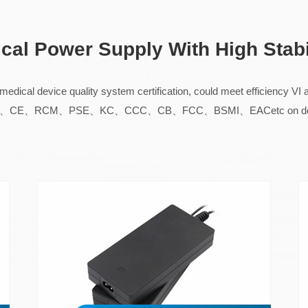
ical Power Supply With High Stabi
dical device quality system certification, could meet efficiency V
 UL、TUV、CE、RCM、PSE、KC、CCC、CB、FCC、BSMI、EACetc on desk 