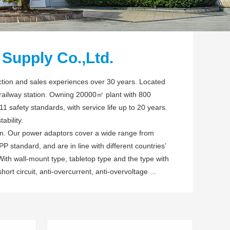
Supply Co.,Ltd.
tion and sales experiences over 30 years. Located
 railway station. Owning 20000㎡ plant with 800
safety standards, with service life up to 20 years.
ability.
ion. Our power adaptors cover a wide range from
 standard, and are in line with different countries’
th wall-mount type, tabletop type and the type with
short circuit, anti-overcurrent, anti-overvoltage ...