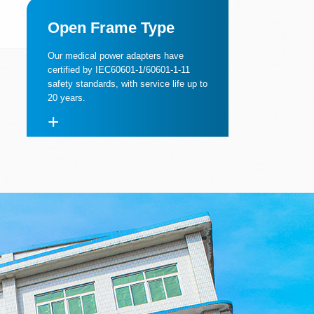
Open Frame Type
Our medical power adapters have
certified by IEC60601-1/60601-1-11
safety standards, with service life up to
20 years.
+