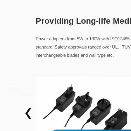
Providing Long-life Med
Power adapters from 5W to 180W with ISO13485 me
standard. Safety approvals ranged over
interchangeable blades and wall type etc.