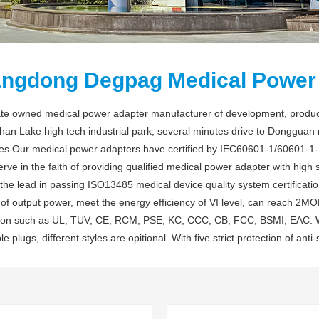
ngdong Degpag Medical Power 
vate owned medical power adapter manufacturer of development, produc
han Lake high tech industrial park, several minutes drive to Dongguan
s.Our medical power adapters have certified by IEC60601-1/60601-1-11 
ve in the faith of providing qualified medical power adapter with high st
the lead in passing ISO13485 medical device quality system certificat
f output power, meet the energy efficiency of VI level, can reach 2MOPP
ation such as UL, TUV, CE, RCM, PSE, KC, CCC, CB, FCC, BSMI, EAC. Wi
le plugs, different styles are opitional. With five strict protection of anti-