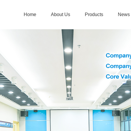
Home
About Us
Products
News