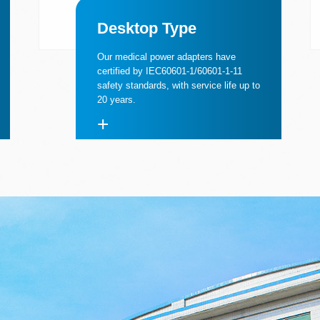
Desktop Type
Our medical power adapters have
certified by IEC60601-1/60601-1-11
safety standards, with service life up to
20 years.
+