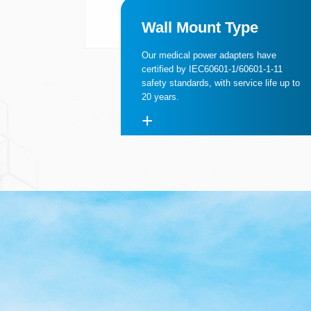
Wall Mount Type
Our medical power adapters have
certified by IEC60601-1/60601-1-11
safety standards, with service life up to
20 years.
+