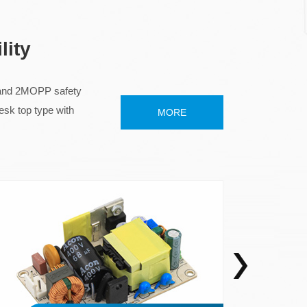
lity
I and 2MOPP safety
top type with
MORE